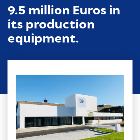
9.5 million Euros in
its production
equipment.