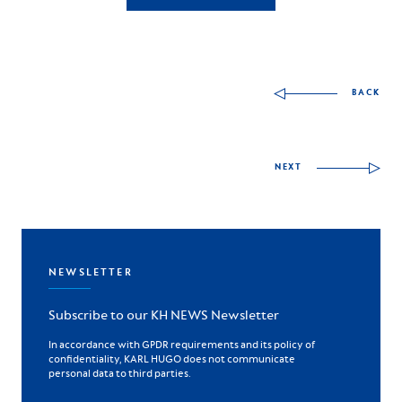
Autres articles à déco
BACK
NEXT
NEWSLETTER
Subscribe to our KH NEWS Newsletter
In accordance with GPDR requirements and its policy of
confidentiality, KARL HUGO does not communicate
personal data to third parties.