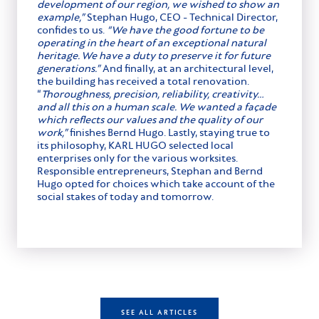
development of our region, we wished to show an
example,”
Stephan Hugo, CEO - Technical Director,
confides to us.
“We have the good fortune to be
operating in the heart of an exceptional natural
heritage. We have a duty to preserve it for future
generations.”
And finally, at an architectural level,
the building has received a total renovation.
“
Thoroughness, precision, reliability
,
creativity…
and all this on a human scale.
We wanted a façade
which reflects our values and the quality of our
work,”
finishes Bernd Hugo. Lastly, staying true to
its philosophy, KARL HUGO selected local
enterprises only for the various worksites.
Responsible entrepreneurs, Stephan and Bernd
Hugo opted for choices which take account of the
social stakes of today and tomorrow.
SEE ALL ARTICLES