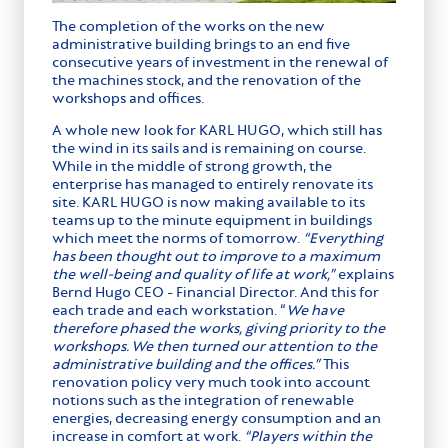
The completion of the works on the new
administrative building brings to an end five
consecutive years of investment in the renewal of
the machines stock, and the renovation of the
workshops and offices.
A whole new look for KARL HUGO, which still has
the wind in its sails and is remaining on course.
While in the middle of strong growth, the
enterprise has managed to entirely renovate its
site. KARL HUGO is now making available to its
teams up to the minute equipment in buildings
which meet the norms of tomorrow.
“Everything
has been thought out to improve to a maximum
the well-being and quality of life at work,”
explains
Bernd Hugo CEO - Financial Director. And this for
each trade and each workstation. “
We have
therefore phased the works, giving priority to the
workshops. We then turned our attention to the
administrative building and the offices.”
This
renovation policy very much took into account
notions such as the integration of renewable
energies, decreasing energy consumption and an
increase in comfort at work.
“Players within the