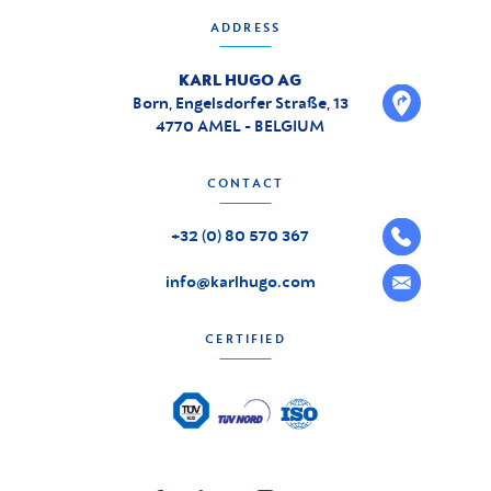
ADDRESS
KARL HUGO AG
Born, Engelsdorfer Straße, 13
4770 AMEL - BELGIUM
CONTACT
+32 (0) 80 570 367
info@karlhugo.com
CERTIFIED