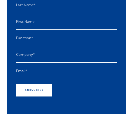
SUBSCRIBE