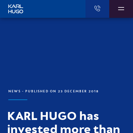
Karl Hugo
NEWS
- PUBLISHED ON 23 DECEMBER 2018
KARL HUGO has
invested more than