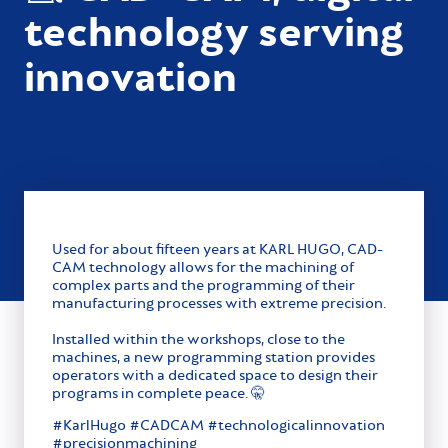
technology serving
innovation
Used for about fifteen years at KARL HUGO, CAD-
CAM technology allows for the machining of
complex parts and the programming of their
manufacturing processes with extreme precision.
Installed within the workshops, close to the
machines, a new programming station provides
operators with a dedicated space to design their
programs in complete peace. 🤫
#KarlHugo #CADCAM #technologicalinnovation
#precisionmachining