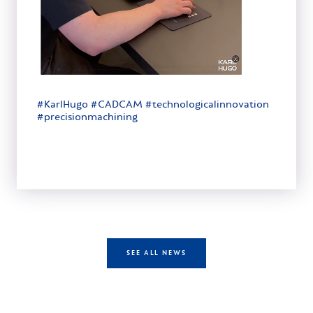
#KarlHugo #CADCAM #technologicalinnovation
#precisionmachining
SEE ALL NEWS