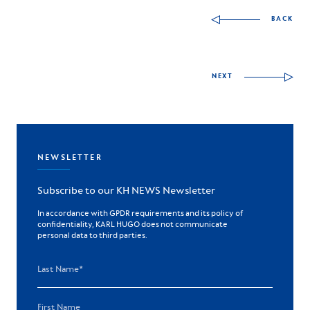
Other skills to discov
BACK
NEXT
NEWSLETTER
Subscribe to our KH NEWS Newsletter
In accordance with GPDR requirements and its policy of
confidentiality, KARL HUGO does not communicate
personal data to third parties.