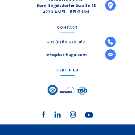
Born, Engelsdorfer Straße, 13
4770 AMEL - BELGIUM
CONTACT
+32 (0) 80 570 367
info@karlhugo.com
CERTIFIED