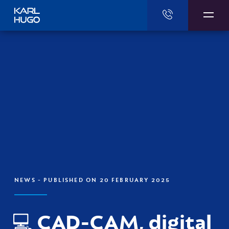
Karl Hugo
NEWS
- PUBLISHED ON 20 FEBRUARY 2025
💻 CAD-CAM, digital