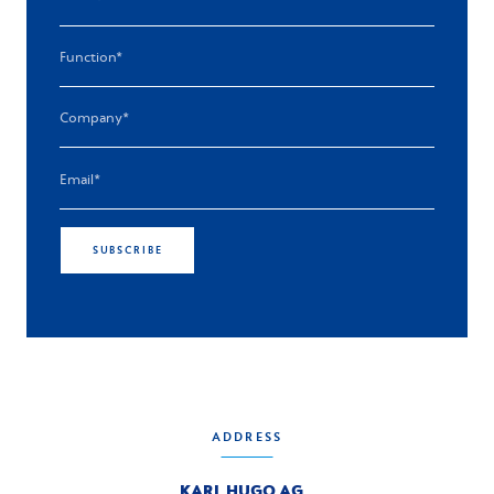
SUBSCRIBE
ADDRESS
KARL HUGO AG