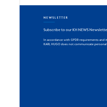
NEWSLETTER
Subscribe to our KH NEWS Newslette
In accordance with GPDR requirements and its 
KARL HUGO does not communicate personal da