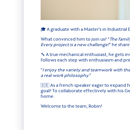
🎓 A graduate with a Master’s in Industrial
What convinced him to join us? “
The famil
Every project is a new challenge!
” he share
🔧 A true mechanical enthusiast, he gets in
follows each step with enthusiasm and pre
“
I enjoy the variety and teamwork with t
a real work philosophy
.”
🇩🇪 As a french speaker eager to expand 
goal? To collaborate effectively with his 
home.
Welcome to the team, Robin!