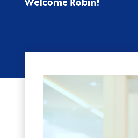
Welcome Robin!