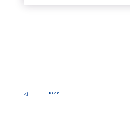
Other skills to discover
BACK