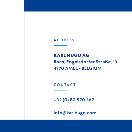
ADDRESS
KARL HUGO AG
Born, Engelsdorfer Straße, 13
4770 AMEL - BELGIUM
CONTACT
+32 (0) 80 570 367
info@karlhugo.com