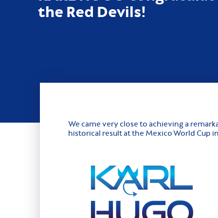
the Red Devils!
We came very close to achieving a remarka
historical result at the Mexico World Cup 