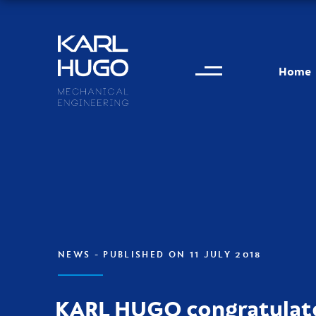
Menu
Karl Hugo
Home
Contact information
NEWS
- PUBLISHED ON 11 JULY 2018
KARL HUGO congratulat