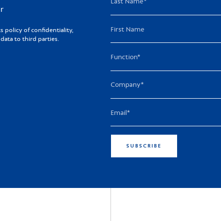
r
policy of confidentiality,
ta to third parties.
SUBSCRIBE