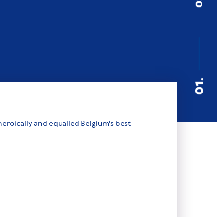
01.
eroically and equalled Belgium’s best