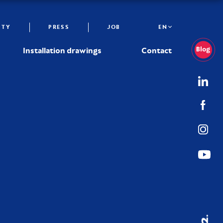
ITY
PRESS
JOB
EN
Installation drawings
Contact
02.