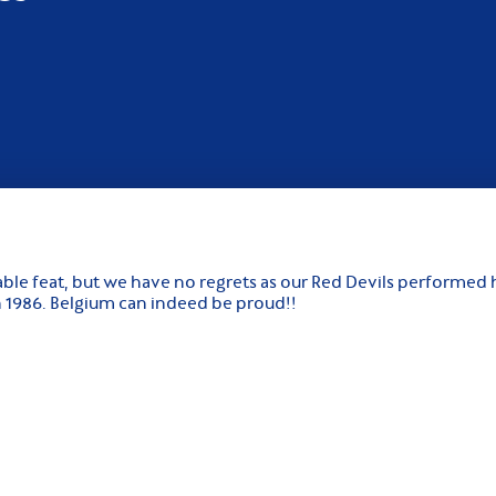
ble feat, but we have no regrets as our Red Devils performed h
in 1986. Belgium can indeed be proud!!