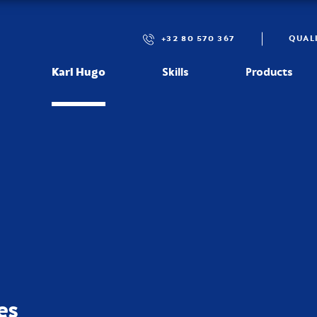
+32 80 570 367
QUAL
Karl Hugo
Skills
Products
es