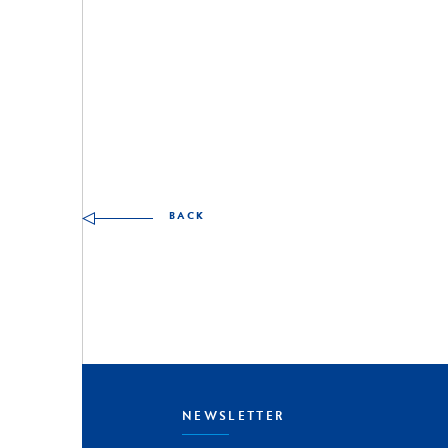
Other skills to discover
BACK
NEWSLETTER