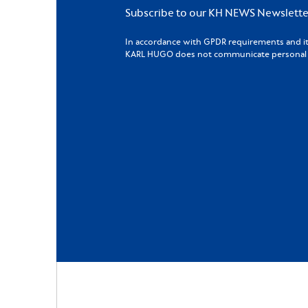
Subscribe to our KH NEWS Newslette
In accordance with GPDR requirements and its 
KARL HUGO does not communicate personal da