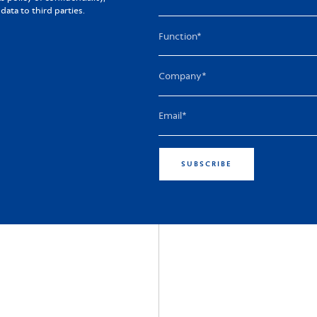
ta to third parties.
SUBSCRIBE