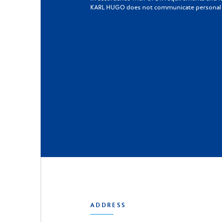
KARL HUGO does not communicate personal da
ADDRESS