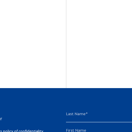
r
policy of confidentiality,