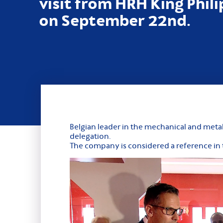
visit from HRH King Phil
on September 22nd.
Belgian leader in the mechanical and meta
delegation.
The company is considered a reference in t