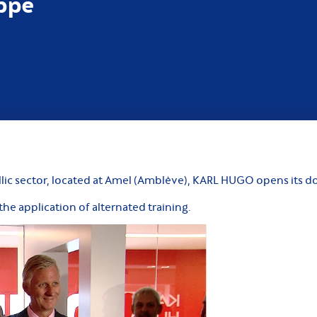
ippe
llic sector, located at Amel (Amblève), KARL HUGO opens its do
he application of alternated training.