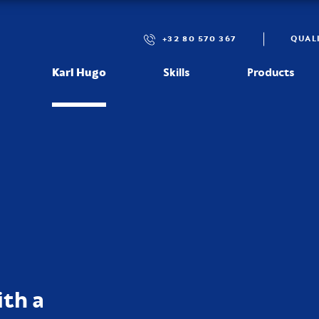
+32 80 570 367
QUAL
Karl Hugo
Skills
Products
th a