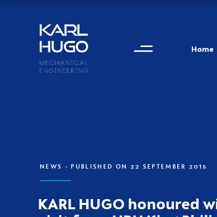
Menu
Karl Hugo
Home
Contact information
NEWS
- PUBLISHED ON 22 SEPTEMBER 2015
KARL HUGO honoured wi