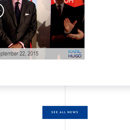
SEE ALL NEWS