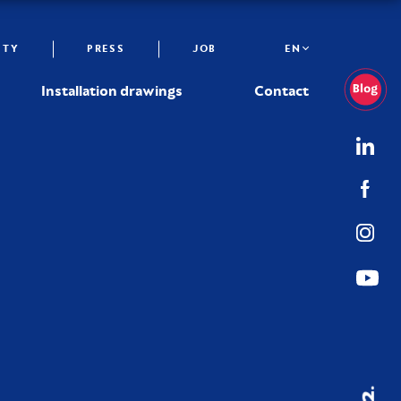
ITY
PRESS
JOB
EN
Installation drawings
Contact
02.