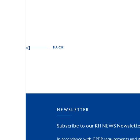
Other skills to discover
BACK
NEWSLETTER
Subscribe to our KH NEWS Newslette
In accordance with GPDR requirements and its 