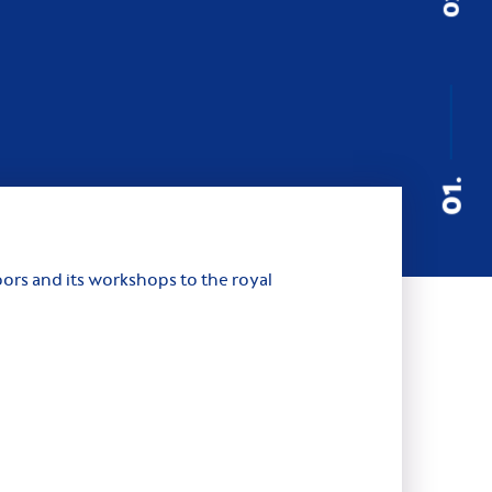
01.
ors and its workshops to the royal