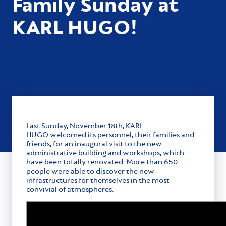
Family Sunday at
KARL HUGO!
Last Sunday, November 18th, KARL
HUGO welcomed its personnel, their families and
friends, for an inaugural visit to the new
administrative building and workshops, which
have been totally renovated. More than 650
people were able to discover the new
infrastructures for themselves in the most
convivial of atmospheres.