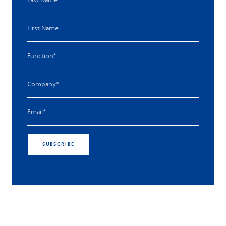
SUBSCRIBE