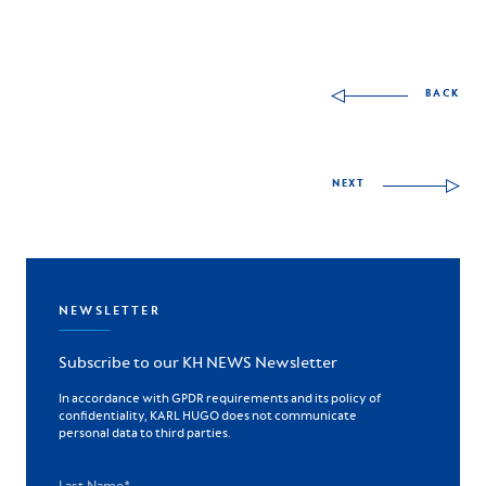
Other skills to discov
BACK
NEXT
NEWSLETTER
Subscribe to our KH NEWS Newsletter
In accordance with GPDR requirements and its policy of
confidentiality, KARL HUGO does not communicate
personal data to third parties.