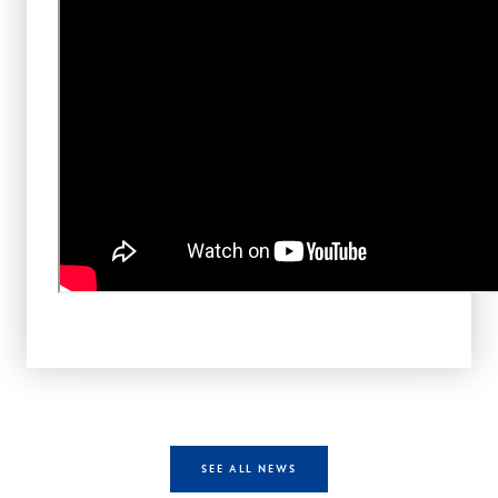
SEE ALL NEWS