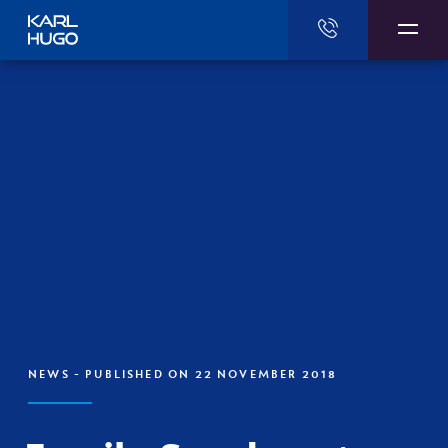
Karl Hugo
NEWS
- PUBLISHED ON 22 NOVEMBER 2018