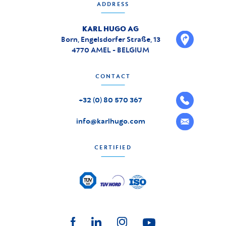
ADDRESS
KARL HUGO AG
Born, Engelsdorfer Straße, 13
4770 AMEL - BELGIUM
CONTACT
+32 (0) 80 570 367
info@karlhugo.com
CERTIFIED