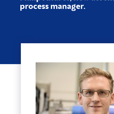
process manager.