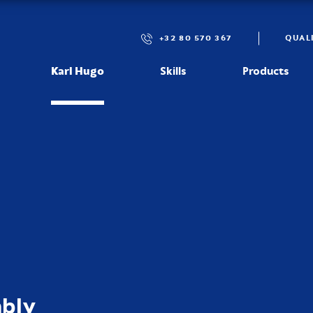
+32 80 570 367
QUAL
Karl Hugo
Skills
Products
mbly