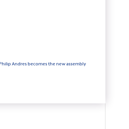
or, Philip Andres becomes the new assembly