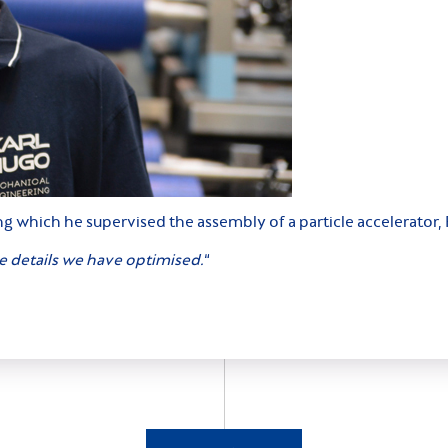
ring which he supervised the assembly of a particle accelerat
he details we have optimised.
“