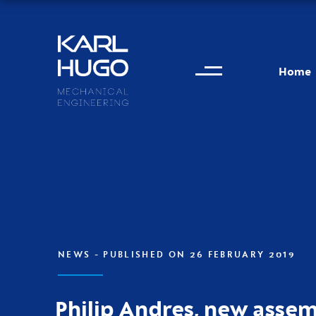
Menu
Karl Hugo
Home
Contact information
NEWS
- PUBLISHED ON 26 FEBRUARY 2019
Philip Andres, new asse