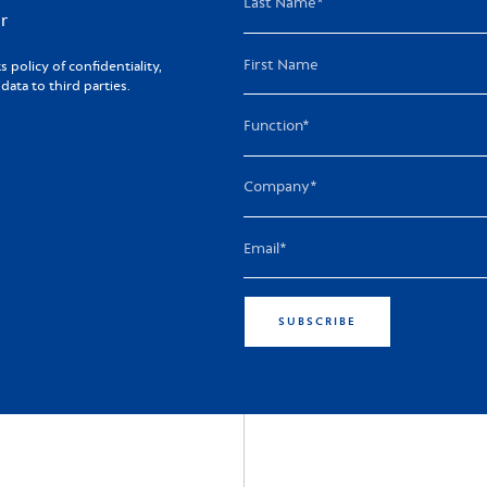
r
policy of confidentiality,
ta to third parties.
SUBSCRIBE