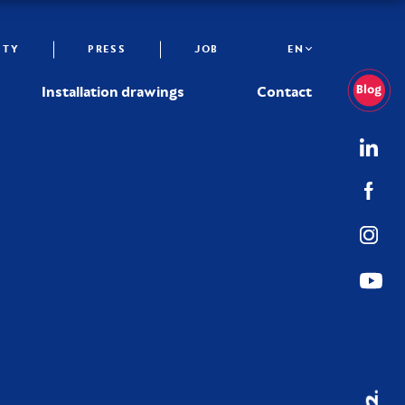
ITY
PRESS
JOB
EN
Installation drawings
Contact
02.