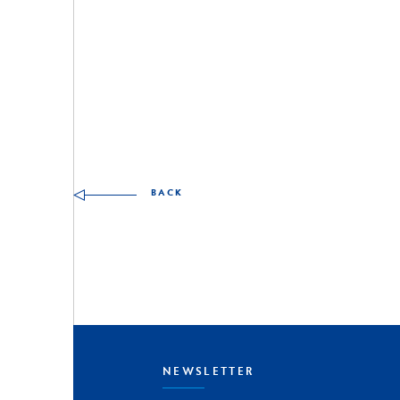
Other skills to discover
BACK
NEWSLETTER