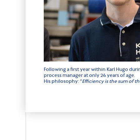
Following a first year within Karl Hugo du
process manager at only 26 years of age.
His philosophy: “
Efficiency is the sum of t