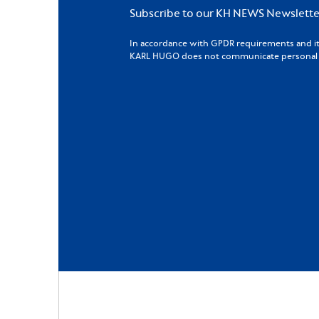
Subscribe to our KH NEWS Newslette
In accordance with GPDR requirements and its 
KARL HUGO does not communicate personal da