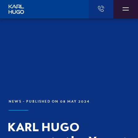
Karl Hugo
NEWS
- PUBLISHED ON 08 MAY 2024
KARL HUGO