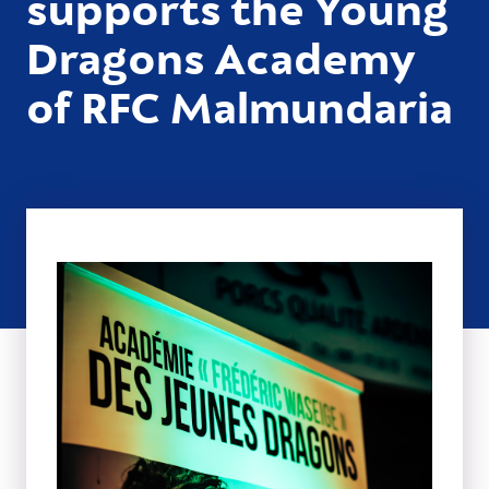
supports the Young
Dragons Academy
of RFC Malmundaria