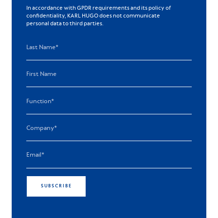
In accordance with GPDR requirements and its policy of
confidentiality, KARL HUGO does not communicate
personal data to third parties.
SUBSCRIBE