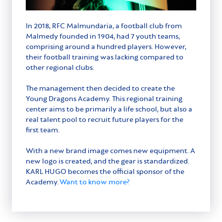
In 2018, RFC Malmundaria, a football club from
Malmedy founded in 1904, had 7 youth teams,
comprising around a hundred players. However,
their football training was lacking compared to
other regional clubs.
The management then decided to create the
Young Dragons Academy. This regional training
center aims to be primarily a life school, but also a
real talent pool to recruit future players for the
first team.
With a new brand image comes new equipment. A
new logo is created, and the gear is standardized.
KARL HUGO becomes the official sponsor of the
Academy.
Want to know more?