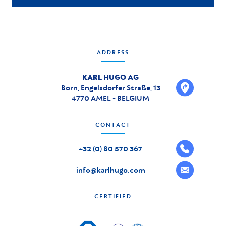
ADDRESS
KARL HUGO AG
Born, Engelsdorfer Straße, 13
4770 AMEL - BELGIUM
CONTACT
+32 (0) 80 570 367
info@karlhugo.com
CERTIFIED