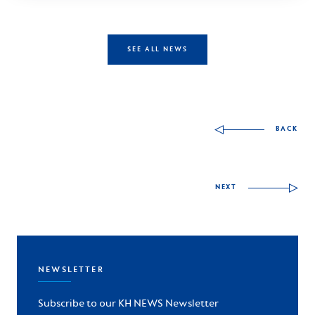
SEE ALL NEWS
Other skills to discov
BACK
NEXT
NEWSLETTER
Subscribe to our KH NEWS Newsletter