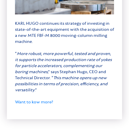
KARL HUGO continues its strategy of investing in
state-of-the-art equipment with the acquisition of
a new MTE FBF-M 8000 moving-column milling
machine.
“
More robust, more powerful, tested and proven,
it supports the increased production rate of yokes
for particle accelerators, complementing our
boring machines
,” says Stephan Hugo, CEO and
Technical Director. “
This machine opens up new
possibilities in terms of precision, efficiency, and
versatility
.”
Want to kow more?