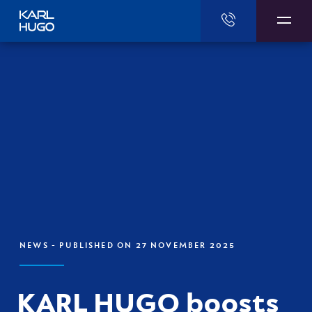
Karl Hugo
NEWS
- PUBLISHED ON 27 NOVEMBER 2025
KARL HUGO boosts