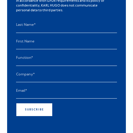
In accordance with GPDR requirements and its policy of
confidentiality, KARL HUGO does not communicate
personal data to third parties.
SUBSCRIBE