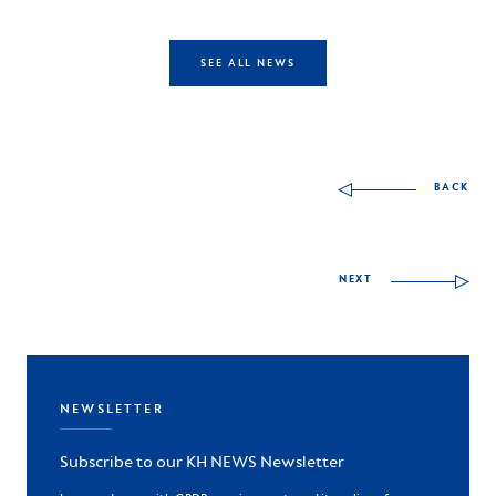
SEE ALL NEWS
Other skills to discov
BACK
NEXT
NEWSLETTER
Subscribe to our KH NEWS Newsletter