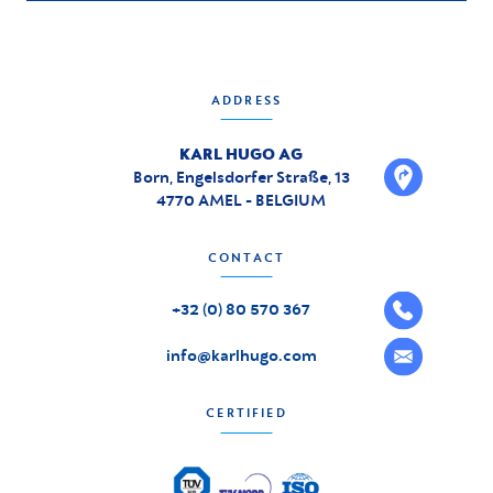
ADDRESS
KARL HUGO AG
Born, Engelsdorfer Straße, 13
4770 AMEL - BELGIUM
CONTACT
+32 (0) 80 570 367
info@karlhugo.com
CERTIFIED