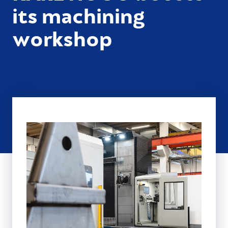
its machining
workshop