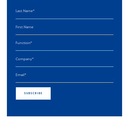
SUBSCRIBE