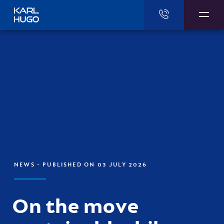
Karl Hugo
NEWS
- PUBLISHED ON 03 JULY 2026
On the move