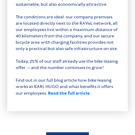
sustainable, but also economically attractive.
The conditions are ideal: our company premises
are located directly next to the RAVeL network, all
our employees live within a maximum distance of
40 kilometers from the company, and our secure
bicycle area with charging facilities provides not
only a practical but also safe infrastructure on site.
Today, 25% of our staff already use the bike leasing
offer — and the number continues to grow!
Find out in our full blog article how bike leasing
works at KARL HUGO and what benefits it offers
Read the full article.
our employees.