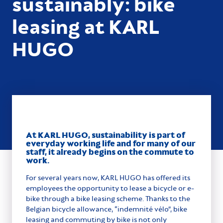
sustainably: bike
leasing at KARL
HUGO
At KARL HUGO, sustainability is part of
everyday working life and for many of our
staff, it already begins on the commute to
work.
For several years now, KARL HUGO has offered its
employees the opportunity to lease a bicycle or e-
bike through a bike leasing scheme. Thanks to the
Belgian bicycle allowance, “indemnité vélo”, bike
leasing and commuting by bike is not only