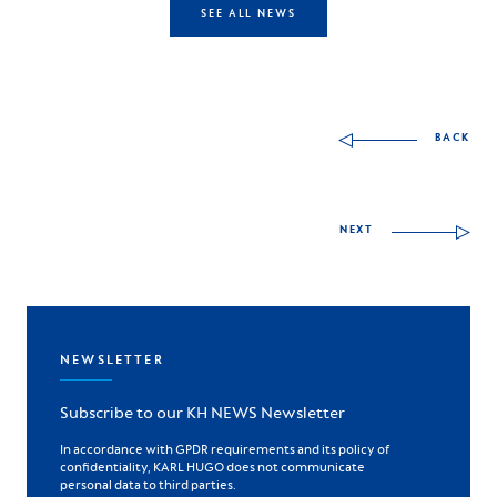
SEE ALL NEWS
Other skills to discov
BACK
NEXT
NEWSLETTER
Subscribe to our KH NEWS Newsletter
In accordance with GPDR requirements and its policy of
confidentiality, KARL HUGO does not communicate
personal data to third parties.