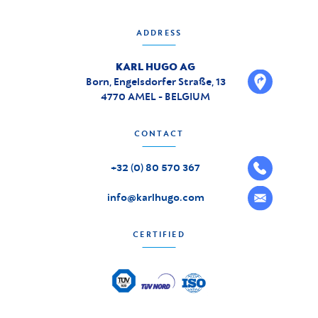
ADDRESS
KARL HUGO AG
Born, Engelsdorfer Straße, 13
4770 AMEL - BELGIUM
CONTACT
+32 (0) 80 570 367
info@karlhugo.com
CERTIFIED