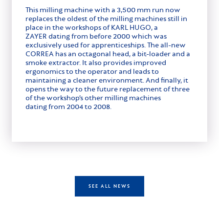
This milling machine with a 3,500 mm run now
replaces the oldest of the milling machines still in
place in the workshops of KARL HUGO, a
ZAYER dating from before 2000 which was
exclusively used for apprenticeships. The all-new
CORREA has an octagonal head, a bit-loader and a
smoke extractor. It also provides improved
ergonomics to the operator and leads to
maintaining a cleaner environment. And finally, it
opens the way to the future replacement of three
of the workshop’s other milling machines
dating from 2004 to 2008.
SEE ALL NEWS