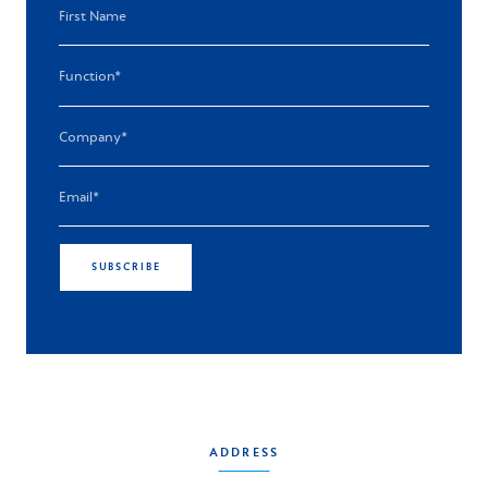
SUBSCRIBE
ADDRESS