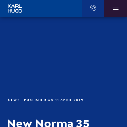
Karl Hugo
NEWS
- PUBLISHED ON 11 APRIL 2019
New Norma 35