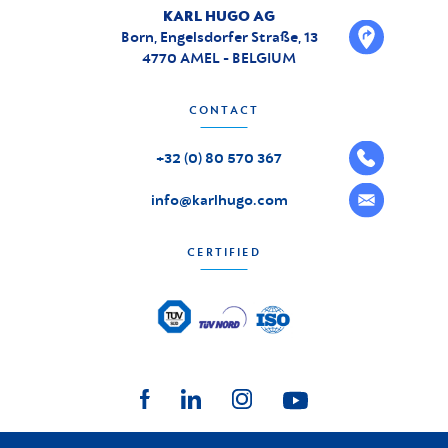
KARL HUGO AG
Born, Engelsdorfer Straße, 13
4770 AMEL - BELGIUM
CONTACT
+32 (0) 80 570 367
info@karlhugo.com
CERTIFIED