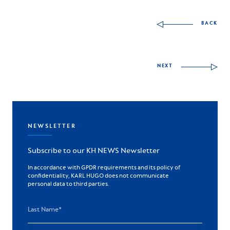
Other skills to discov
BACK
NEXT
NEWSLETTER
Subscribe to our KH NEWS Newsletter
In accordance with GPDR requirements and its policy of
confidentiality, KARL HUGO does not communicate
personal data to third parties.