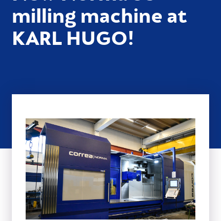
milling machine at
KARL HUGO!